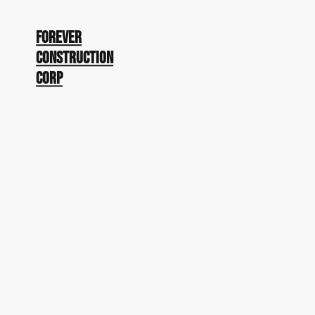
Forever
Construction
Corp