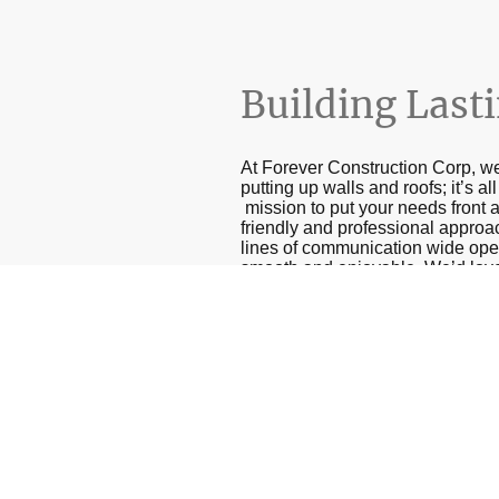
Building Last
At Forever Construction Corp, we
putting up walls and roofs; it’s a
mission to put your needs front a
friendly and professional approa
lines of communication wide ope
smooth and enjoyable. We’d love f
serve a purpose but also bring j
Get in touch