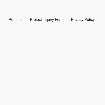
e
Portfolio
Project Inquiry Form
Privacy Policy