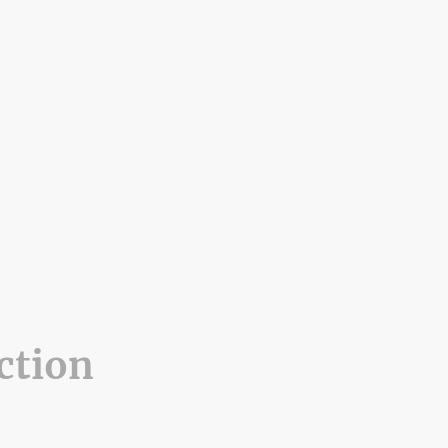
ction