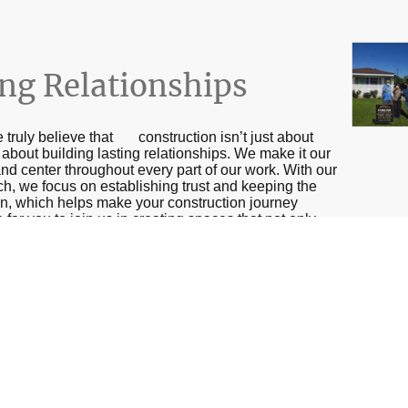
ing Relationships
 truly believe that construction isn’t just about
ll about building lasting relationships. We make it our
nd center throughout every part of our work. With our
ch, we focus on establishing trust and keeping the
n, which helps make your construction journey
or you to join us in creating spaces that not only
oy and improve lives for years to come!
Name
*