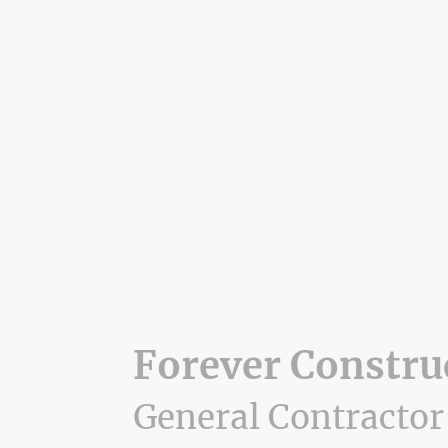
Forever Constru
General Contractor